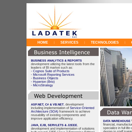
HOME
SERVICES
TECHNOLOGIES
|
|
|
BUSINESS ANALYTICS & REPORTS
development utilizing the latest tools from the
leaders of BI market such as:
- Cognos Suite of Products
- Microsoft Reporting Services
- Business Objects
- Hyperion (Brio)
- MicroStrategy
development
ASP.NET, C# & VB.NET
,
including implementation of
Service-Oriented
Architecture (SOA)
framework to achieve
reusability of existing components and
improve application efficiency.
DATA WAREHOUSE
financial, manufactur
JAVA, EJB, SERVLETS & J2EEE
,
specialize in full li
development and implementation of solutions
design to staff train