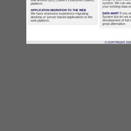
built around J2EE (Java 2 Enterprise Edition)
system. We can als
platform.
your existing data 
APPLICATON MIGRATION TO THE WEB
If you a
We have extensive experience migrating
DATA MART
System but do not w
desktop or server-based applications to the
development of full
web platform.
great alternative.
© COPYRIGHT 20